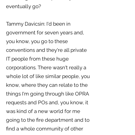
eventually go?
Tammy Davicsin: I'd been in
government for seven years and,
you know, you go to these
conventions and they're all private
IT people from these huge
corporations. There wasn't really a
whole lot of like similar people, you
know, where they can relate to the
things I'm going through like OPRA
requests and POs and, you know, it
was kind of a new world for me
going to the fire department and to
find a whole community of other