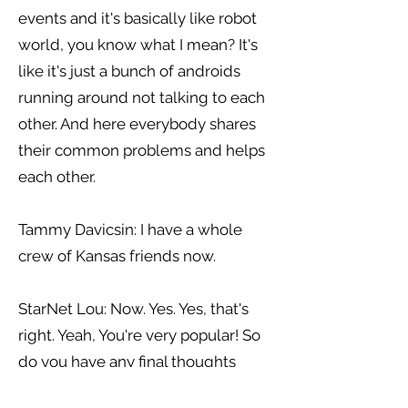
events and it's basically like robot
world, you know what I mean? It's
like it's just a bunch of androids
running around not talking to each
other. And here everybody shares
their common problems and helps
each other.
Tammy Davicsin: I have a whole
crew of Kansas friends now.
StarNet Lou: Now. Yes. Yes, that's
right. Yeah, You're very popular! So
do you have any final thoughts
about GMIS you would like to tell