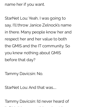
name her if you want.
StarNet Lou: Yeah, I was going to
say, I'll throw Janice Zelnock’s name
in there. Many people know her and
respect her and her value to both
the GMIS and the IT community. So
you knew nothing about GMIS
before that day?
Tammy Davicsin: No.
StarNet Lou: And that was…..
Tammy Davicsin: I’d never heard of