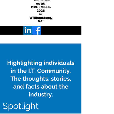
Come see
us at:
GMIS Meets
2026
in
WIlliamsburg,
VA!
Highlighting individuals
in the I.T. Community.
The thoughts, stories,
and facts about the
industry.
Spotlight