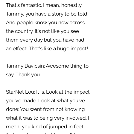
That's fantastic. I mean, honestly,
Tammy, you have a story to be told!
And people know you now across
the country. It's not like you see
them every day but you have had
an effect! That's like a huge impact!
Tammy Davicsin: Awesome thing to
say. Thank you.
StarNet Lou: It is. Look at the impact
you've made. Look at what you've
done: You went from not knowing
what it was to being very involved. I
mean, you kind of jumped in feet