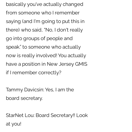
basically you've actually changed
from someone who I remember
saying (and I'm going to put this in
there) who said, “No, I don't really
go into groups of people and
speak.” to someone who actually
now is really involved! You actually
have a position in New Jersey GMIS
if I remember correctly?
Tammy Davicsin: Yes, I am the
board secretary.
StarNet Lou: Board Secretary!! Look
at you!