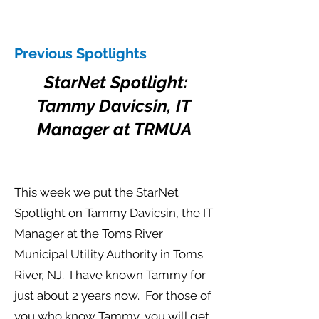
EVENTS
Previous Spotlights
StarNet Spotlight:
Tammy Davicsin, IT
Manager at TRMUA
This week we put the StarNet
Spotlight on Tammy Davicsin, the IT
Manager at the Toms River
Municipal Utility Authority in Toms
River, NJ. I have known Tammy for
just about 2 years now. For those of
you who know Tammy, you will get