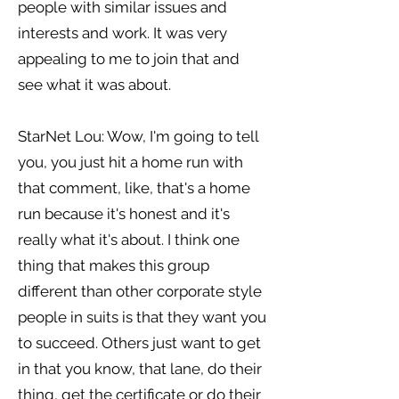
people with similar issues and
interests and work. It was very
appealing to me to join that and
see what it was about.
StarNet Lou: Wow, I'm going to tell
you, you just hit a home run with
that comment, like, that's a home
run because it's honest and it's
really what it's about. I think one
thing that makes this group
different than other corporate style
people in suits is that they want you
to succeed. Others just want to get
in that you know, that lane, do their
thing, get the certificate or do their