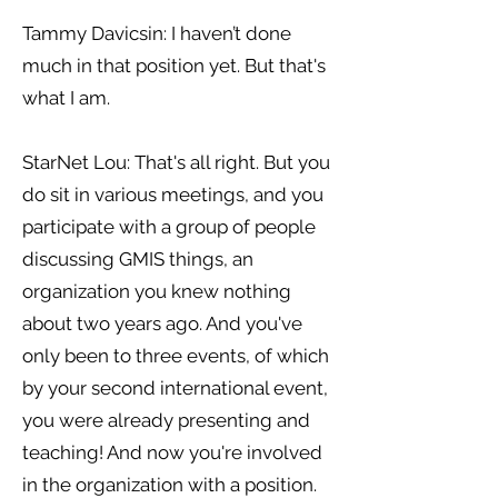
Tammy Davicsin: I haven’t done
much in that position yet. But that's
what I am.
StarNet Lou: That's all right. But you
do sit in various meetings, and you
participate with a group of people
discussing GMIS things, an
organization you knew nothing
about two years ago. And you've
only been to three events, of which
by your second international event,
you were already presenting and
teaching! And now you're involved
in the organization with a position.