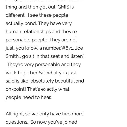
thing and then get out. GMIS is
different. I see these people
actually bond. They have very
human relationships and they're
personable people. They are not
just, you know, a number,”#671, Joe
Smith… go sit in that seat and listen”.
They're very personable and they
work together. So, what you just
said is like, absolutely beautiful and
on-point! That's exactly what
people need to hear.
All right, so we only have two more
questions. So now you've joined