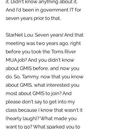
it. Didn't know anything about it.
And I'd been in government IT for
seven years prior to that.
StarNet Lou: Seven years! And that
meeting was two years ago, right
before you took the Toms River
MUA job? And you didn't know
about GMIS before, and now you
do. So, Tammy, now that you know
about GMIS, what interested you
most about GMIS to join? And
please don't say to get into my
class because I know that wasn't it
(hearty laugh)? What made you
want to go? What sparked you to