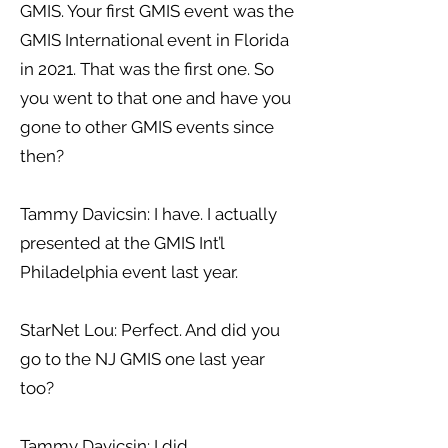
GMIS. Your first GMIS event was the
GMIS International event in Florida
in 2021. That was the first one. So
you went to that one and have you
gone to other GMIS events since
then?
Tammy Davicsin: I have. I actually
presented at the GMIS Int’l
Philadelphia event last year.
StarNet Lou: Perfect. And did you
go to the NJ GMIS one last year
too?
Tammy Davicsin: I did.