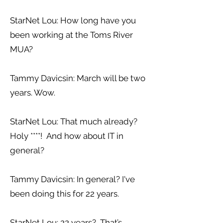
StarNet Lou: How long have you
been working at the Toms River
MUA?
Tammy Davicsin: March will be two
years. Wow.
StarNet Lou: That much already?
Holy ****! And how about IT in
general?
Tammy Davicsin: In general? I've
been doing this for 22 years.
StarNet Lou: 22 years? That’s