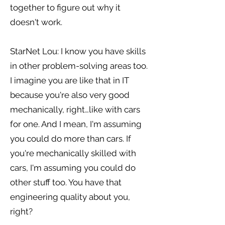
together to figure out why it
doesn't work.
StarNet Lou: I know you have skills
in other problem-solving areas too.
I imagine you are like that in IT
because you're also very good
mechanically, right…like with cars
for one. And I mean, I'm assuming
you could do more than cars. If
you're mechanically skilled with
cars, I'm assuming you could do
other stuff too. You have that
engineering quality about you,
right?