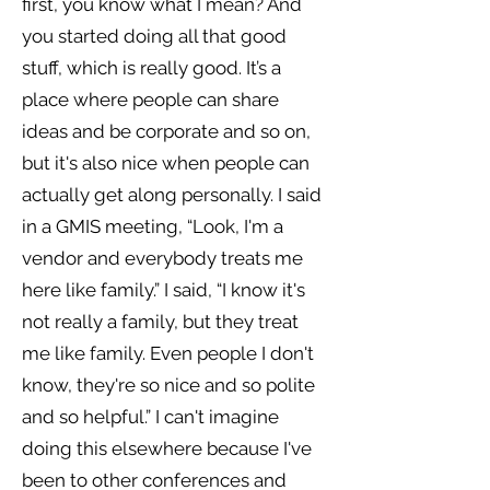
first, you know what I mean? And
you started doing all that good
stuff, which is really good. It’s a
place where people can share
ideas and be corporate and so on,
but it's also nice when people can
actually get along personally. I said
in a GMIS meeting, “Look, I'm a
vendor and everybody treats me
here like family.” I said, “I know it's
not really a family, but they treat
me like family. Even people I don't
know, they're so nice and so polite
and so helpful.” I can't imagine
doing this elsewhere because I've
been to other conferences and