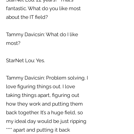
fantastic. What do you like most
about the IT field?
Tammy Davicsin: What do I like
most?
StarNet Lou: Yes.
Tammy Davicsin: Problem solving. I
love figuring things out. I love
taking things apart, figuring out
how they work and putting them
back together. It’s a huge field, so
my ideal day would be just ripping
**** apart and putting it back