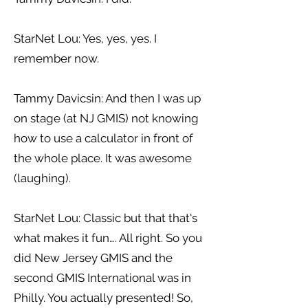
StarNet Lou: Yes, yes, yes. I
remember now.
Tammy Davicsin: And then I was up
on stage (at NJ GMIS) not knowing
how to use a calculator in front of
the whole place. It was awesome
(laughing).
StarNet Lou: Classic but that that's
what makes it fun…. All right. So you
did New Jersey GMIS and the
second GMIS International was in
Philly. You actually presented! So,