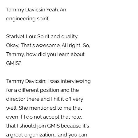
Tammy Davicsin Yeah. An
engineering spirit.
StarNet Lou: Spirit and quality.
Okay, That's awesome. All right! So,
Tammy, how did you learn about
GMIS?
Tammy Davicsin: I was interviewing
for a different position and the
director there and I hit it off very
well. She mentioned to me that
even if I do not accept that role,
that I should join GMIS because it's
a great organization… and you can