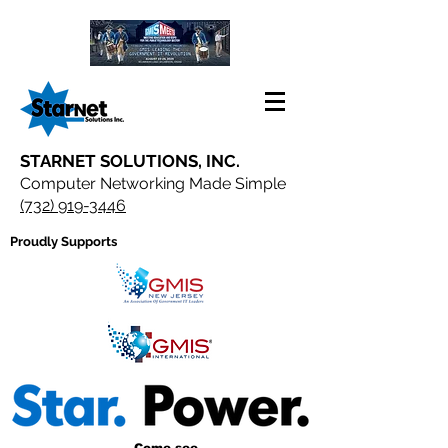
STARNET SOLUTIONS, INC.
Computer Networking Made Simple
(732) 919-3446
Proudly Supports