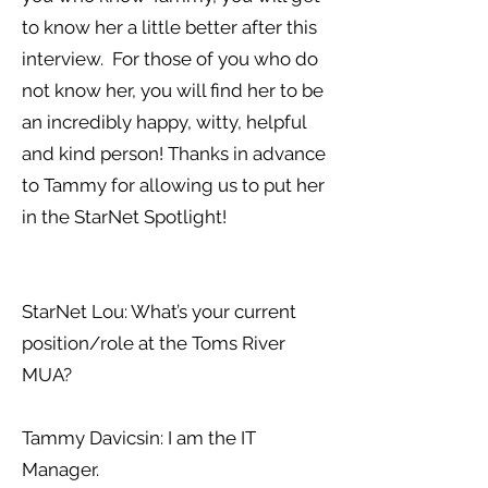
to know her a little better after this
interview. For those of you who do
not know her, you will find her to be
an incredibly happy, witty, helpful
and kind person! Thanks in advance
to Tammy for allowing us to put her
in the StarNet Spotlight!
StarNet Lou: What’s your current
position/role at the Toms River
MUA?
Tammy Davicsin: I am the IT
Manager.