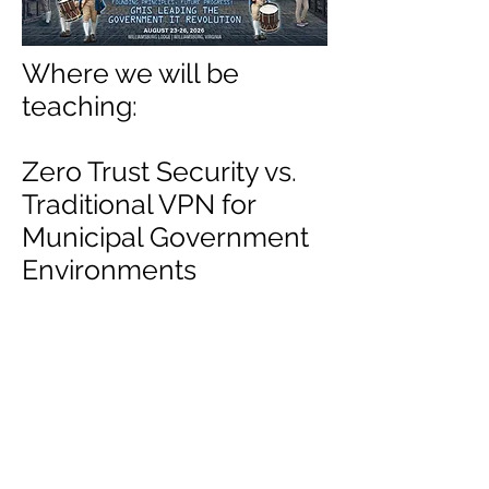
Where we will be
teaching:
Zero Trust Security vs.
Traditional VPN for
Municipal Government
Environments