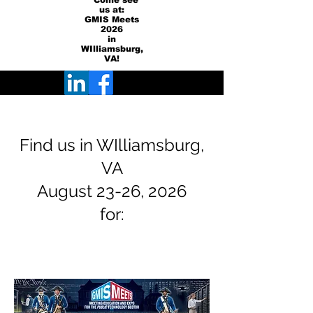
Come see
us at:
GMIS Meets
2026
in
WIlliamsburg,
VA!
Find us in WIlliamsburg,
VA
August 23-26, 2026
for: