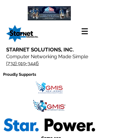
STARNET SOLUTIONS, INC.
Computer Networking Made Simple
(732) 919-3446
Proudly Supports