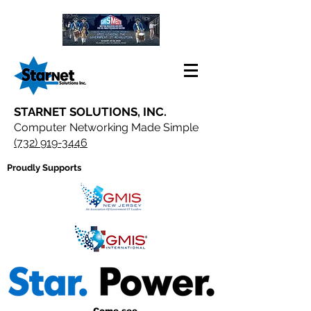
STARNET SOLUTIONS, INC.
Computer Networking Made Simple
(732) 919-3446
Proudly Supports