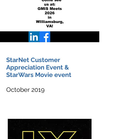
Come see
us at:
GMIS Meets
2026
in
WIlliamsburg,
VA!
StarNet Customer
Appreciation Event &
StarWars Movie event
October 2019