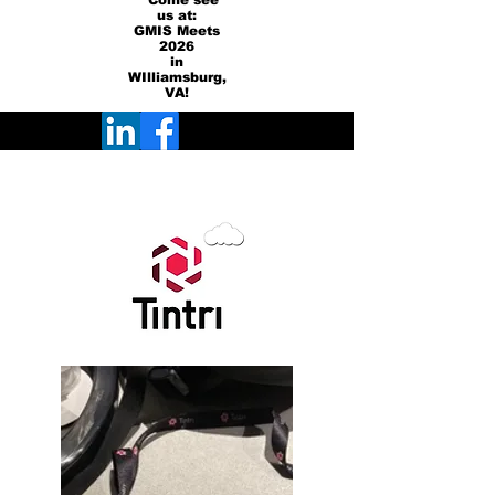
Come see
us at:
GMIS Meets
2026
in
WIlliamsburg,
VA!