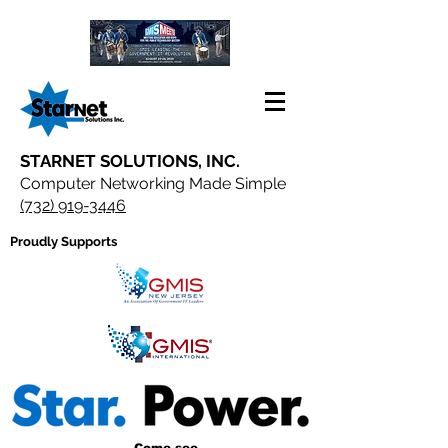
STARNET SOLUTIONS, INC.
Computer Networking Made Simple
(732) 919-3446
Proudly Supports