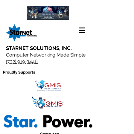
STARNET SOLUTIONS, INC.
Computer Networking Made Simple
(732) 919-3446
Proudly Supports