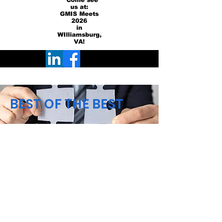
Come see
us at:
GMIS Meets
2026
in
WIlliamsburg,
VA!
BEST OF THE BEST