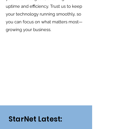
uptime and efficiency. Trust us to keep
your technology running smoothly, so
you can focus on what matters most—
growing your business.
StarNet Latest: