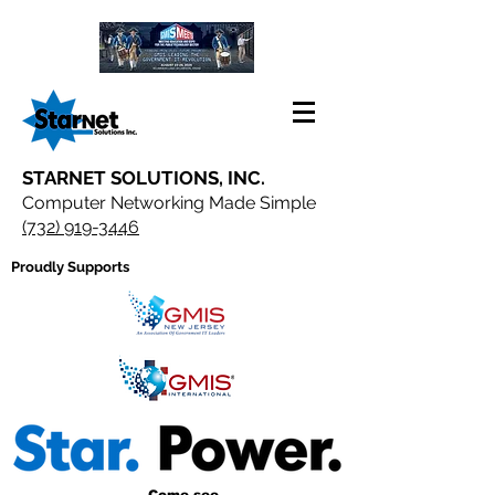
STARNET SOLUTIONS, INC.
Computer Networking Made Simple
(732) 919-3446
Proudly Supports