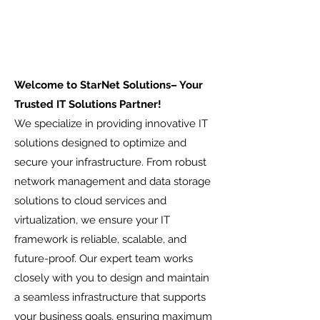
Welcome to StarNet Solutions– Your
Trusted IT Solutions Partner!
We specialize in providing innovative IT
solutions designed to optimize and
secure your infrastructure. From robust
network management and data storage
solutions to cloud services and
virtualization, we ensure your IT
framework is reliable, scalable, and
future-proof. Our expert team works
closely with you to design and maintain
a seamless infrastructure that supports
your business goals, ensuring maximum