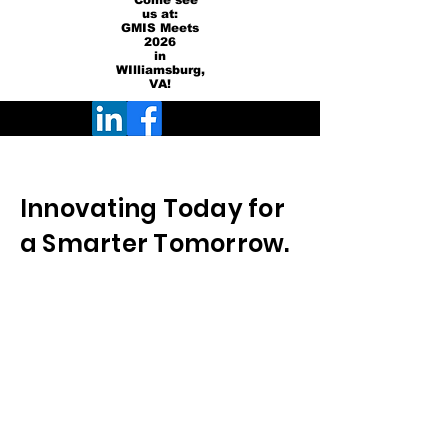
Come see
us at:
GMIS Meets
2026
in
WIlliamsburg,
VA!
Innovating Today for
a Smarter Tomorrow.